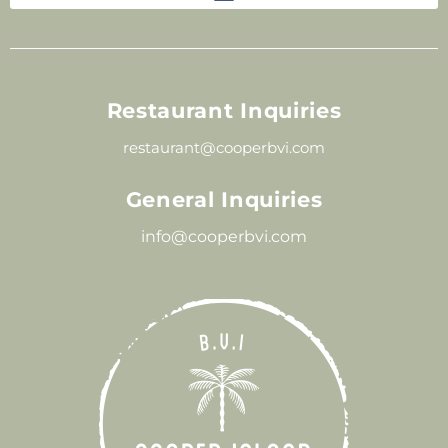
Restaurant Inquiries
restaurant@cooperbvi.com
General Inquiries
info@cooperbvi.com