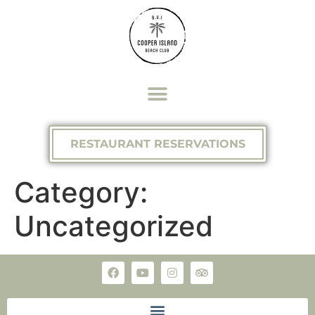
RESTAURANT RESERVATIONS
Category:
Uncategorized