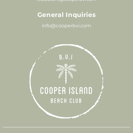
General Inquiries
info@cooperbvi.com