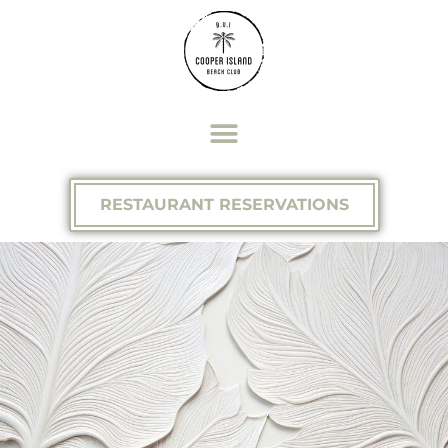
RESTAURANT RESERVATIONS