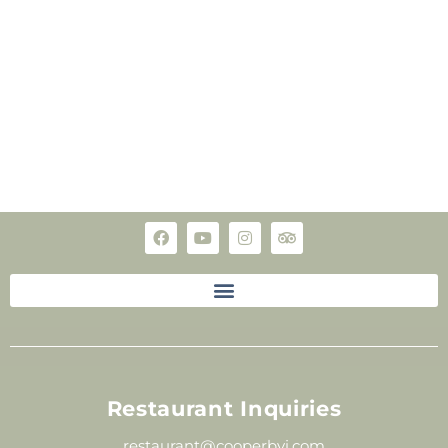
Restaurant Inquiries
restaurant@cooperbvi.com